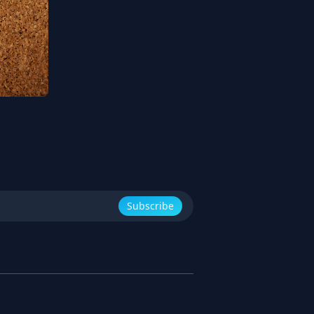
Subscribe