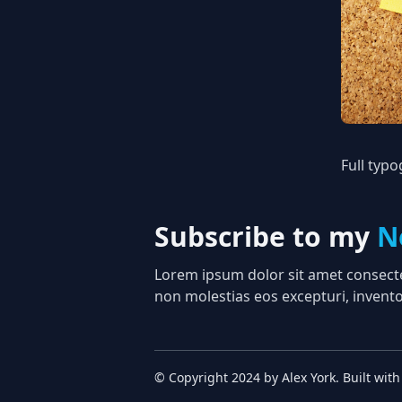
Full typ
Subscribe to my
N
Lorem ipsum dolor sit amet consectet
non molestias eos excepturi, invento
© Copyright
2024
by
Alex York
. Built with