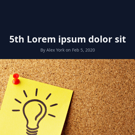
5th Lorem ipsum dolor sit
By
Alex York
on
Feb 5, 2020