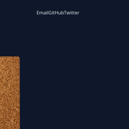
Email
GitHub
Twitter