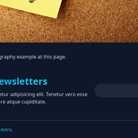
ography example at
this page
.
ewsletters
ur adipisicing elit. Tenetur vero esse
re atque cupiditate.
Astro
.